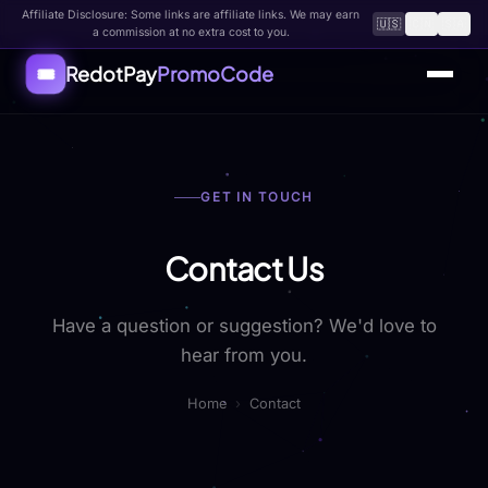
Affiliate Disclosure: Some links are affiliate links. We may earn
🇺🇸
🇨🇳
🇸🇦
a commission at no extra cost to you.
RedotPay
PromoCode
🎟️
Home
GET IN TOUCH
All Coupons
How to Use
Contact Us
FAQ
Have a question or suggestion? We'd love to
About
hear from you.
Contact
Home
›
Contact
Submit Code