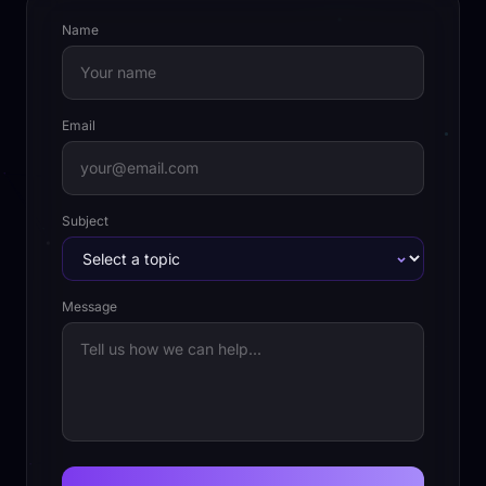
Name
Email
Subject
Message