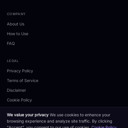
COMPANY
About Us
How to Use
FAQ
LEGAL
Privacy Policy
Terms of Service
Disclaimer
Cookie Policy
We value your privacy
We use cookies to enhance your
browsing experience and analyze site traffic. By clicking
2026 redotpay.codes. All rights reserved. Not affiliated with RedotPay.
"Accept", you consent to our use of cookies.
Cookie Policy