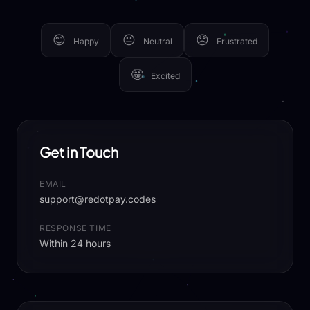
😊
😐
😞
Happy
Neutral
Frustrated
🤩
Excited
Get in Touch
EMAIL
support@redotpay.codes
RESPONSE TIME
Within 24 hours