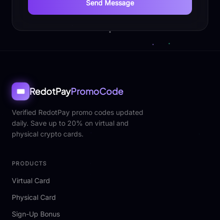
Send Message
RedotPay
PromoCode
🎟️
Verified RedotPay promo codes updated
daily. Save up to 20% on virtual and
physical crypto cards.
PRODUCTS
Virtual Card
Physical Card
Sign-Up Bonus