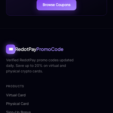
Browse Coupons
RedotPay
PromoCode
🎟️
Verified RedotPay promo codes updated
daily. Save up to 20% on virtual and
physical crypto cards.
PRODUCTS
Virtual Card
Physical Card
Sign-Up Bonus