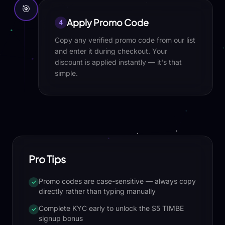
🎯
Apply Promo Code
4
Copy any verified promo code from our list
and enter it during checkout. Your
discount is applied instantly — it's that
simple.
Pro Tips
Promo codes are case-sensitive — always copy
✓
directly rather than typing manually
Complete KYC early to unlock the $5 TIMBE
✓
signup bonus