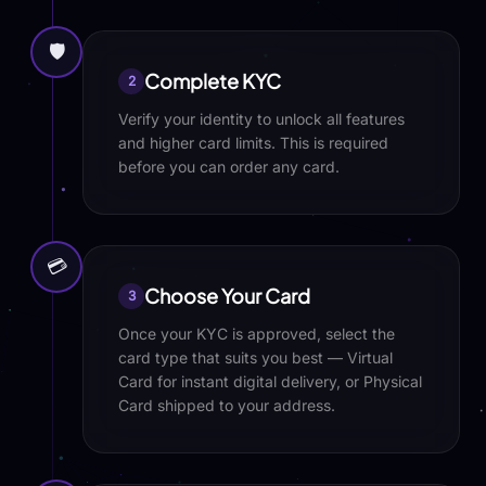
🛡️
Complete KYC
2
Verify your identity to unlock all features
and higher card limits. This is required
before you can order any card.
💳
Choose Your Card
3
Once your KYC is approved, select the
card type that suits you best — Virtual
Card for instant digital delivery, or Physical
Card shipped to your address.