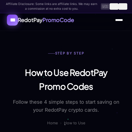
Affiliate Disclosure: Some links are affiliate links. We may earn
🇺🇸
🇨🇳
🇸🇦
a commission at no extra cost to you.
RedotPay
PromoCode
🎟️
Home
STEP BY STEP
All Coupons
How to Use
How to Use RedotPay
FAQ
Promo Codes
About
Follow these 4 simple steps to start saving on
Contact
your RedotPay crypto cards.
Submit Code
Home
›
How to Use