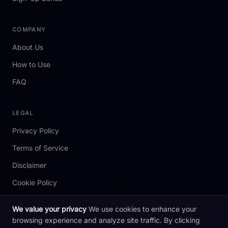
COMPANY
About Us
How to Use
FAQ
LEGAL
Privacy Policy
Terms of Service
Disclaimer
Cookie Policy
We value your privacy
We use cookies to enhance your
browsing experience and analyze site traffic. By clicking
2026 redotpay.codes. All rights reserved. Not affiliated with RedotPay.