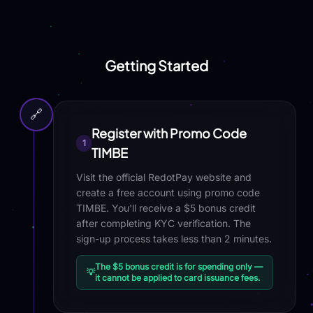
Getting Started
🔗
Register with Promo Code
1
TIMBE
Visit the official RedotPay website and
create a free account using promo code
TIMBE. You'll receive a $5 bonus credit
after completing KYC verification. The
sign-up process takes less than 2 minutes.
The $5 bonus credit is for spending only —
💡
it cannot be applied to card issuance fees.