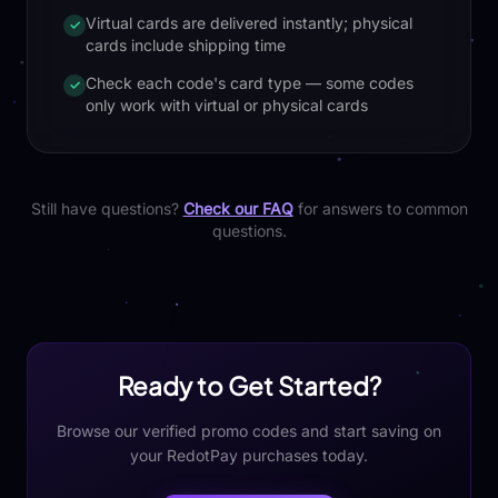
Virtual cards are delivered instantly; physical
✓
cards include shipping time
Check each code's card type — some codes
✓
only work with virtual or physical cards
Still have questions?
Check our FAQ
for answers to common
questions.
Ready to Get Started?
Browse our verified promo codes and start saving on
your RedotPay purchases today.