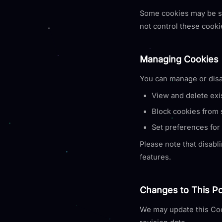
Some cookies may be set
not control these cooki
Managing Cookies
You can manage or disa
View and delete exi
Block cookies from s
Set preferences for 
Please note that disabli
features.
Changes to This Po
We may update this Coo