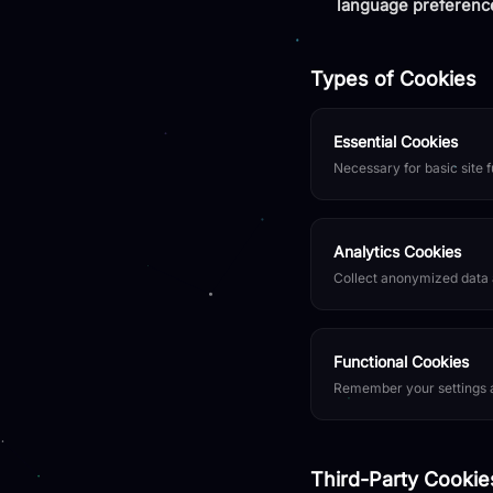
language preferenc
Types of Cookies
Essential Cookies
Necessary for basic site f
Analytics Cookies
Collect anonymized data a
Functional Cookies
Remember your settings a
Third-Party Cookie