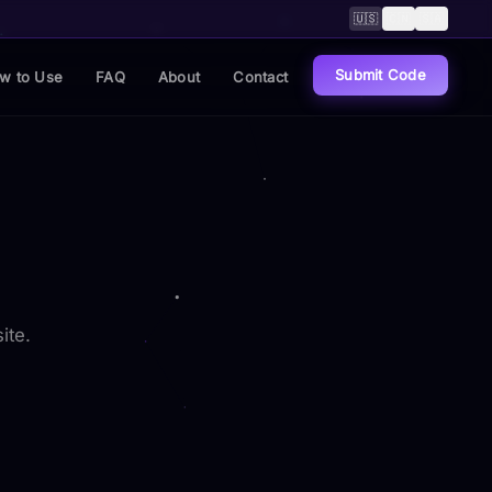
🇺🇸
🇨🇳
🇸🇦
Submit Code
w to Use
FAQ
About
Contact
ite.