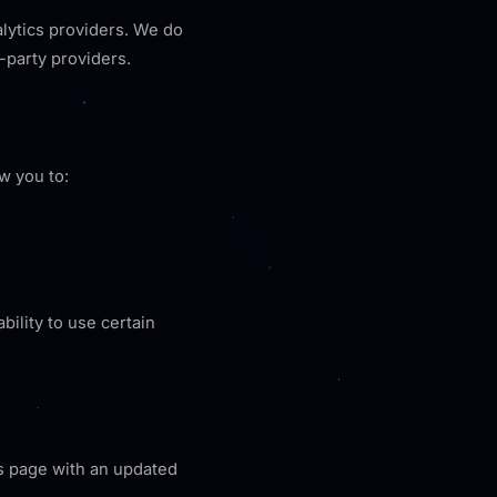
lytics providers. We do
-party providers.
w you to:
bility to use certain
is page with an updated