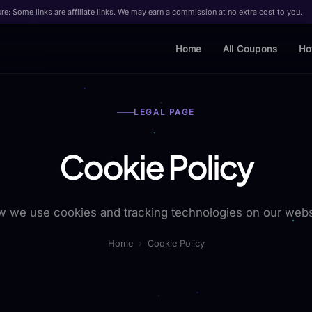
ure: Some links are affiliate links. We may earn a commission at no extra cost to you.
Home
All Coupons
Ho
LEGAL PAGE
Cookie Policy
 we use cookies and tracking technologies on our webs
Home
›
Cookie Policy