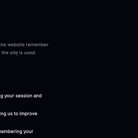
p the website remember
the site is used.
ng your session and
wing us to improve
emembering your