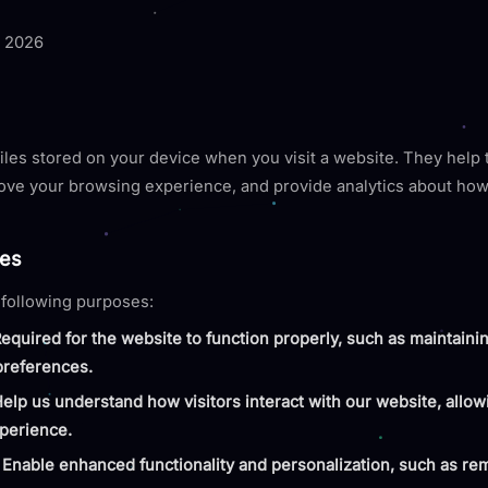
, 2026
files stored on your device when you visit a website. They hel
ove your browsing experience, and provide analytics about how 
es
 following purposes:
Required for the website to function properly, such as maintaini
references.
Help us understand how visitors interact with our website, allo
perience.
 Enable enhanced functionality and personalization, such as r