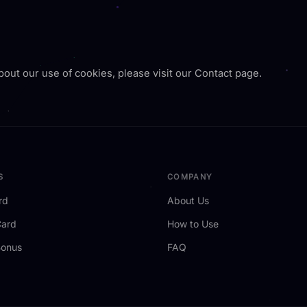
bout our use of cookies, please visit our Contact page.
S
COMPANY
rd
About Us
Card
How to Use
Bonus
FAQ