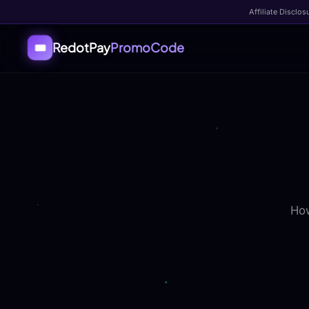
Affiliate Disclos
RedotPay
PromoCode
🎟️
How