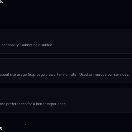
e.
unctionality. Cannot be disabled.
bout site usage (e.g., page views, time on site). Used to improve our services.
nd preferences for a better experience.
s