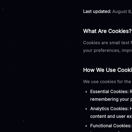
Last updated:
August 8
What Are Cookies?
Cookies are small text 
your preferences, impr
How We Use Cooki
We use cookies for the
Essential Cookies: 
remembering your p
Analytics Cookies: 
content and user ex
Functional Cookies: