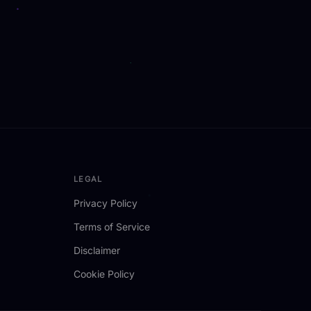
LEGAL
Privacy Policy
Terms of Service
Disclaimer
Cookie Policy