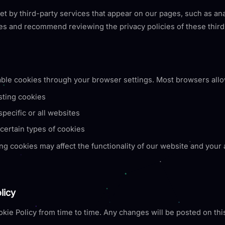
 by third-party services that appear on our pages, such as ana
es and recommend reviewing the privacy policies of these third
ble cookies through your browser settings. Most browsers allo
sting cookies
pecific or all websites
certain types of cookies
ng cookies may affect the functionality of our website and your a
licy
kie Policy from time to time. Any changes will be posted on th