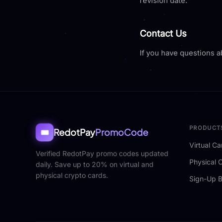
revision date.
Contact Us
If you have questions a
PRODUCT
RedotPay
PromoCode
🎟️
Virtual Ca
Verified RedotPay promo codes updated
Physical 
daily. Save up to 20% on virtual and
physical crypto cards.
Sign-Up 